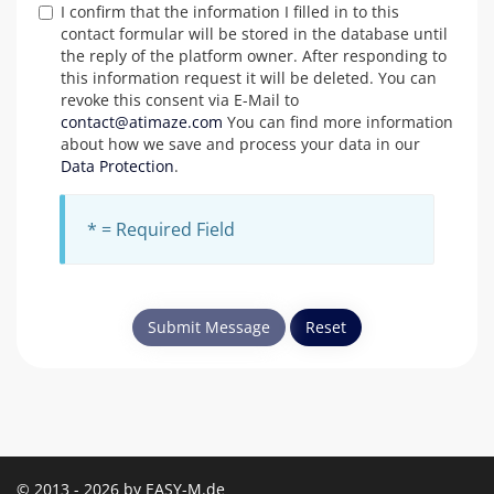
I confirm that the information I filled in to this
contact formular will be stored in the database until
the reply of the platform owner. After responding to
this information request it will be deleted. You can
revoke this consent via E-Mail to
contact@atimaze.com
You can find more information
about how we save and process your data in our
Data Protection
.
* = Required Field
Submit Message
Reset
© 2013 - 2026 by EASY-M.de