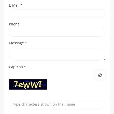
E-Mail
*
Phone
Message
*
Captcha
*