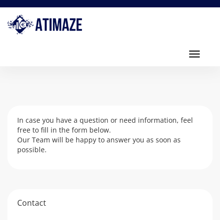
Toggl
navig
Toggle
navigati
In case you have a question or need information, feel
free to fill in the form below.
Our Team will be happy to answer you as soon as
possible.
Contact