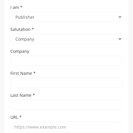
I am
*
Salutation
*
Company
First Name
*
Last Name
*
URL
*